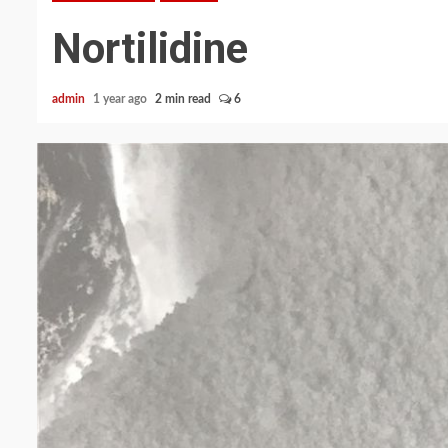
Nortilidine
admin
1 year ago
2 min read
6