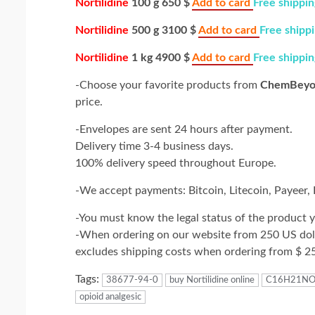
Nortilidine
100 g 650 $
Add to card
Free shippin
Nortilidine
500 g 3100 $
Add to card
Free shipp
Nortilidine
1 kg 4900 $
Add to card
Free shippin
-Choose your favorite products from
ChemBeyo
price.
-Envelopes are sent 24 hours after payment.
Delivery time 3-4 business days.
100% delivery speed throughout Europe.
-We accept payments: Bitcoin, Litecoin, Payeer
-You must know the legal status of the product y
-When ordering on our website from 250 US dolla
excludes shipping costs when ordering from $ 2
Tags:
38677-94-0
buy Nortilidine online
C16H21N
opioid analgesic