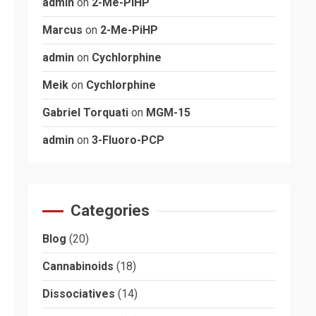
admin
on
2-Me-PiHP
Marcus
on
2-Me-PiHP
admin
on
Cychlorphine
Meik
on
Cychlorphine
Gabriel Torquati
on
MGM-15
admin
on
3-Fluoro-PCP
Categories
Blog
(20)
Cannabinoids
(18)
Dissociatives
(14)