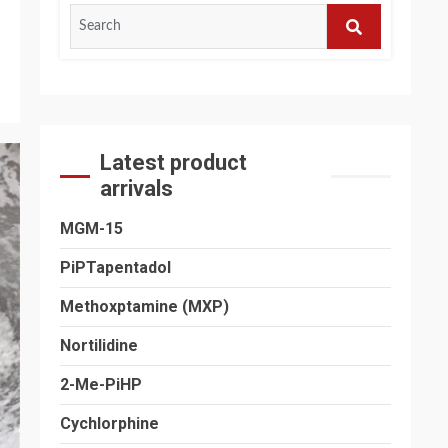
Search
for:
SEARCH
Latest product
arrivals
MGM-15
PiPTapentadol
Methoxptamine (MXP)
Nortilidine
2-Me-PiHP
Cychlorphine