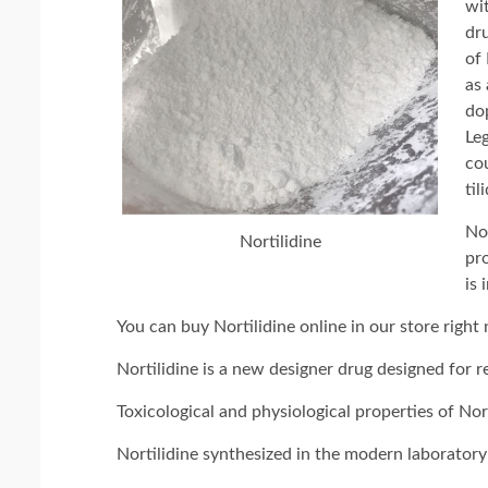
wit
dr
of 
as
do
Leg
co
til
Nor
Nortilidine
pro
is 
You can buy Nortilidine online in our store right
Nortilidine is a new designer drug designed for r
Toxicological and physiological properties of Nor
Nortilidine synthesized in the modern laboratory