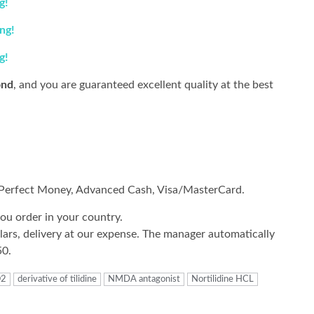
g
!
ing
!
g
!
nd
, and you are guaranteed excellent quality at the best
, Perfect Money, Advanced Cash, Visa/MasterCard.
ou order in your country.
rs, delivery at our expense.
The manager automatically
50.
O2
derivative of tilidine
NMDA antagonist
Nortilidine HCL