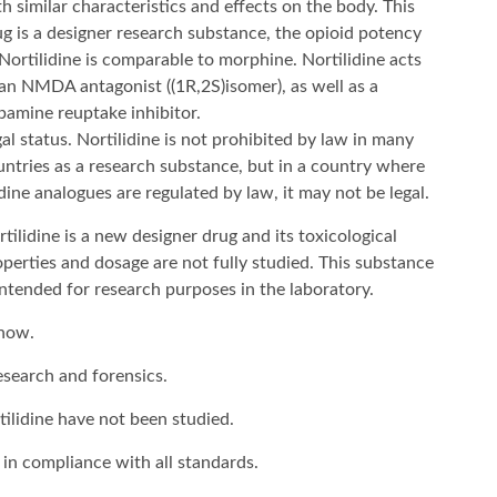
h similar characteristics and effects on the body. This
ug is a designer research substance, the opioid potency
Nortilidine is comparable to morphine. Nortilidine acts
 an NMDA antagonist ((1R,2S)isomer), as well as a
pamine reuptake inhibitor
.
al status. Nortilidine is not prohibited by law in many
untries as a research substance, but in a country where
idine analogues are regulated by law, it may not be legal.
tilidine is a new designer drug and its toxicological
perties and dosage are not fully studied. This substance
intended for research purposes in the laboratory.
 now.
esearch and forensics.
tilidine have not been studied.
 in compliance with all standards.