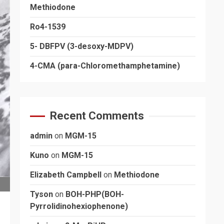
Methiodone
Ro4-1539
5- DBFPV (3-desoxy-MDPV)
4-CMA (para-Chloromethamphetamine)
Recent Comments
admin
on
MGM-15
Kuno
on
MGM-15
Elizabeth Campbell
on
Methiodone
Tyson
on
BOH-PHP(BOH-
Pyrrolidinohexiophenone)