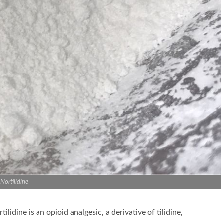
Nortilidine
tilidine is an opioid analgesic, a derivative of tilidine,