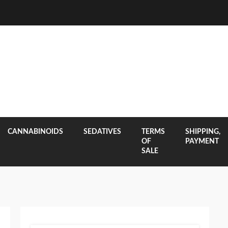
CANNABINOIDS
SEDATIVES
TERMS
SHIPPING,
OF
PAYMENT
SALE