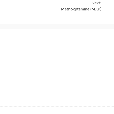
Next:
Methoxptamine (MXP)