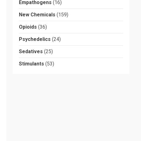
Empathogens
(16)
New Chemicals
(159)
Opioids
(36)
Psychedelics
(24)
Sedatives
(25)
Stimulants
(53)