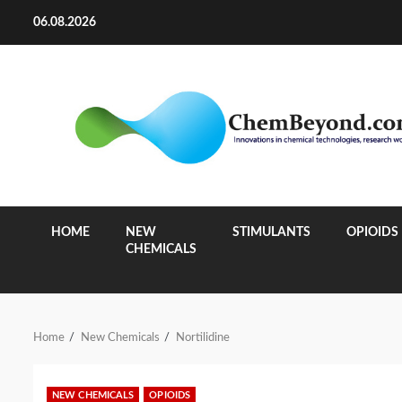
Skip
06.08.2026
to
content
HOME
NEW
STIMULANTS
OPIOIDS
CHEMICALS
Home
New Chemicals
Nortilidine
NEW CHEMICALS
OPIOIDS