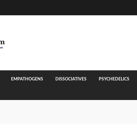
EMPATHOGENS
DISSOCIATIVES
PSYCHEDELICS