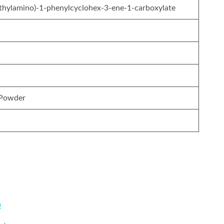
ethylamino)-1-phenylcyclohex-3-ene-1-carboxylate
 Powder
!