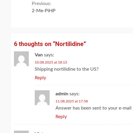
Continue
Previous:
2-Me-PiHP
Reading
6 thoughts on “
Nortilidine
”
Van
says:
10.08.2025 at 18:13
Shipping nortilidine to the US?
Reply
admin
says:
11.08.2025 at 17:58
Answer has been sent to your e-mail
Reply