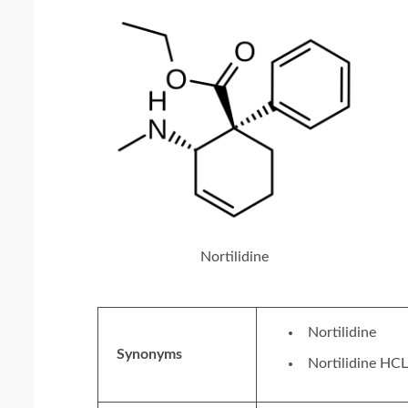
Nortilidine
Nortilidine
Synonyms
Nortilidine HCL