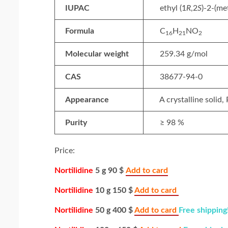
IUPAC
ethyl (1
R
,2
S
)-2-(m
Formula
C
H
NO
16
21
2
Molecular weight
259.34 g/mol
CAS
38677-94-0
Appearance
A crystalline solid,
Purity
≥ 98 %
Price:
Nortilidine
5 g 90 $
Add to card
Nortilidine
10 g 150 $
Add to card
Nortilidine
50 g 400 $
Add to card
Free shipping