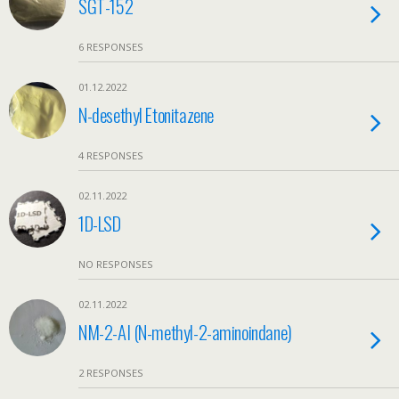
SGT-152
6 RESPONSES
01.12.2022
N-desethyl Etonitazene
4 RESPONSES
02.11.2022
1D-LSD
NO RESPONSES
02.11.2022
NM-2-AI (N-methyl-2-aminoindane)
2 RESPONSES