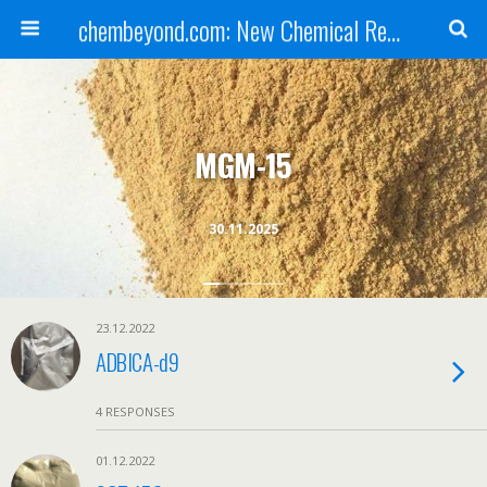
chembeyond.com: New Chemical Research Online.
MGM-15
30.11.2025
23.12.2022
ADBICA-d9
4 RESPONSES
01.12.2022