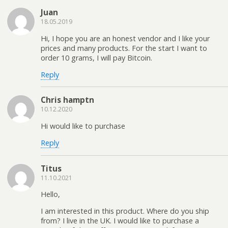
Juan
18.05.2019
Hi, I hope you are an honest vendor and I like your
prices and many products. For the start I want to
order 10 grams, I will pay Bitcoin.
Reply
Chris hamptn
10.12.2020
Hi would like to purchase
Reply
Titus
11.10.2021
Hello,
I am interested in this product. Where do you ship
from? I live in the UK. I would like to purchase a