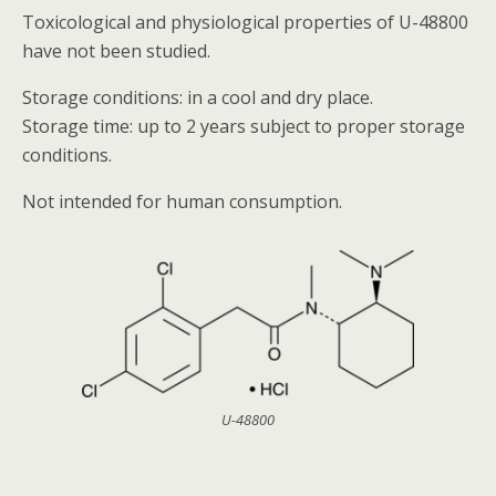
Toxicological and physiological properties of U-48800
have not been studied.
Storage conditions: in a cool and dry place.
Storage time: up to 2 years subject to proper storage
conditions.
Not intended for human consumption.
U-48800