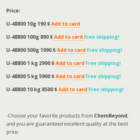
Price:
U-48800 10g 190 $
Add to card
U-48800 100g 890 $
Add to card
Free shipping
!
U-48800 500g 1990 $
Add to card
Free shipping
!
U-48800 1 kg 2990 $
Add to card
Free shipping
!
U-48800 5 kg 5900 $
Add to card
Free shipping
!
U-48800 10 kg 8500 $
Add to card
Free shipping
!
-Choose your favorite products from
ChemBeyond
,
and you are guaranteed excellent quality at the best
price.