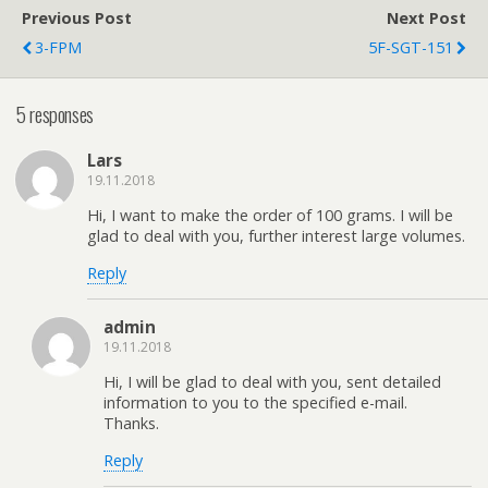
Previous Post
Next Post
3-FPM
5F-SGT-151
5 responses
Lars
19.11.2018
Hi, I want to make the order of 100 grams. I will be
glad to deal with you, further interest large volumes.
Reply
admin
19.11.2018
Hi, I will be glad to deal with you, sent detailed
information to you to the specified e-mail.
Thanks.
Reply