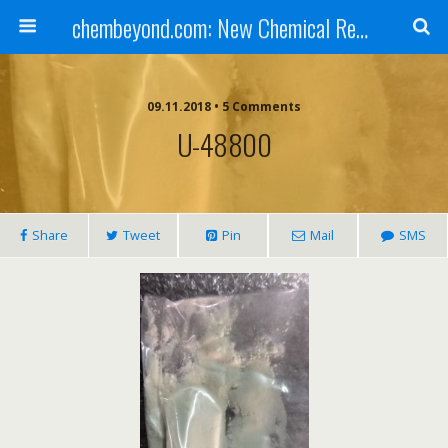
chembeyond.com: New Chemical Research Online.
09.11.2018 • 5 Comments
U-48800
Share
Tweet
Pin
Mail
SMS