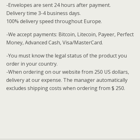
-Envelopes are sent 24 hours after payment.
Delivery time 3-4 business days.
100% delivery speed throughout Europe.
-We accept payments: Bitcoin, Litecoin, Payeer, Perfect
Money, Advanced Cash, Visa/MasterCard.
-You must know the legal status of the product you
order in your country.
-When ordering on our website from 250 US dollars,
delivery at our expense.
The manager automatically
excludes shipping costs when ordering from $ 250.