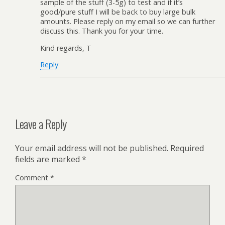
sample of the stuff (3-5g) to test and if it’s
good/pure stuff I will be back to buy large bulk
amounts. Please reply on my email so we can further
discuss this. Thank you for your time.
Kind regards, T
Reply
Leave a Reply
Your email address will not be published.
Required
fields are marked
*
Comment
*