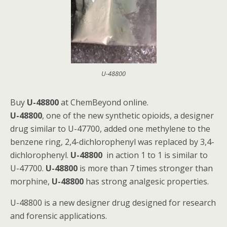
U-48800
Buy
U-48800
at ChemBeyond online.
U-48800
, one of the new synthetic opioids, a designer
drug similar to U-47700, added one methylene to the
benzene ring, 2,4-dichlorophenyl was replaced by 3,4-
dichlorophenyl.
U-48800
in action 1 to 1 is similar to
U-47700.
U-48800
is more than 7 times stronger than
morphine,
U-48800
has strong analgesic properties.
U-48800 is a new designer drug designed for research
and forensic applications.