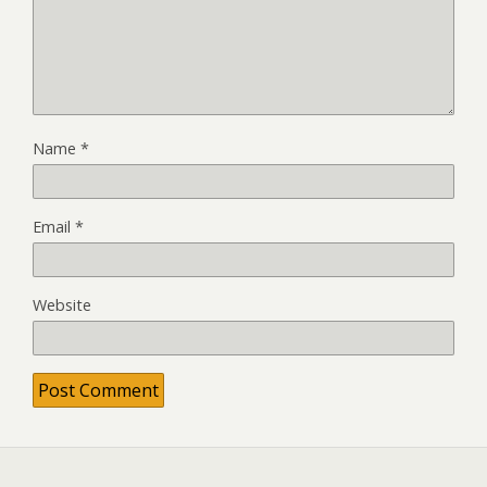
Name
*
Email
*
Website