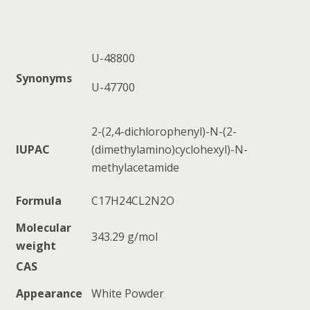
U-48800
Synonyms
U-47700
2-(2,4-dichlorophenyl)-N-(2-
IUPAC
(dimethylamino)cyclohexyl)-N-
methylacetamide
Formula
C17H24CL2N2O
Molecular
343.29 g/mol
weight
CAS
Appearance
White Powder