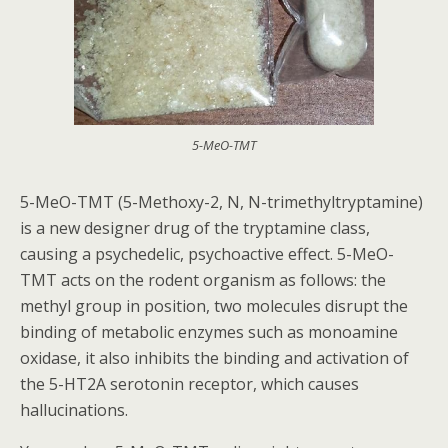
5-MeO-TMT
5-MeO-TMT (5-Methoxy-2, N, N-trimethyltryptamine)
is a new designer drug of the tryptamine class,
causing a psychedelic, psychoactive effect. 5-MeO-
TMT acts on the rodent organism as follows: the
methyl group in position, two molecules disrupt the
binding of metabolic enzymes such as monoamine
oxidase, it also inhibits the binding and activation of
the 5-HT2A serotonin receptor, which causes
hallucinations.