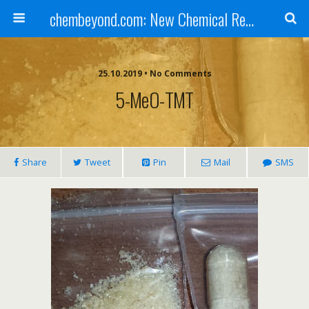
chembeyond.com: New Chemical Research Online.
25.10.2019 • No Comments
5-MeO-TMT
Share
Tweet
Pin
Mail
SMS