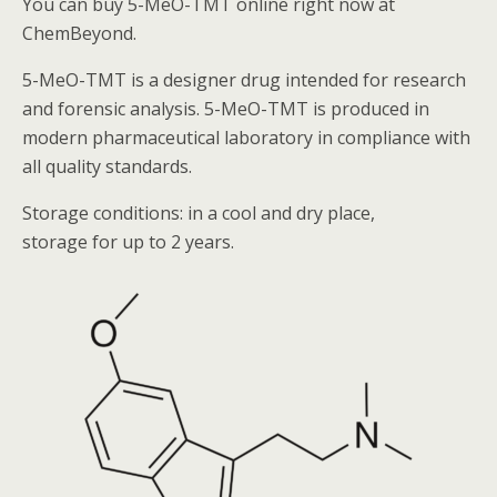
You can buy 5-MeO-TMT online right now at
ChemBeyond.
5-MeO-TMT
is a designer drug intended for research
and forensic analysis.
5-MeO-TMT
is produced in
modern pharmaceutical laboratory in compliance with
all quality standards.
Storage conditions: in a cool and dry place,
storage for up to 2 years.