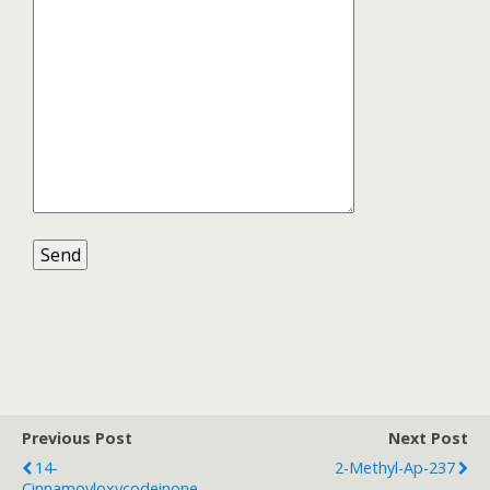
Previous Post
Next Post
14-
2-Methyl-Ap-237
Cinnamoyloxycodeinone