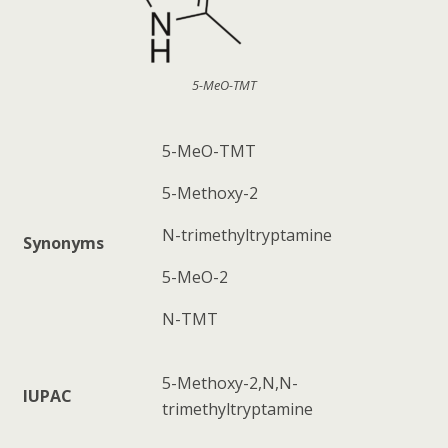
5-MeO-TMT
5-MeO-TMT
5-Methoxy-2
N-trimethyltryptamine
Synonyms
5-MeO-2
N-TMT
5-Methoxy-2,N,N-
IUPAC
trimethyltryptamine