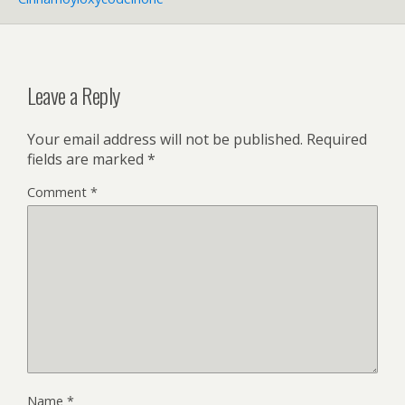
Leave a Reply
Your email address will not be published.
Required
fields are marked
*
Comment
*
Name
*