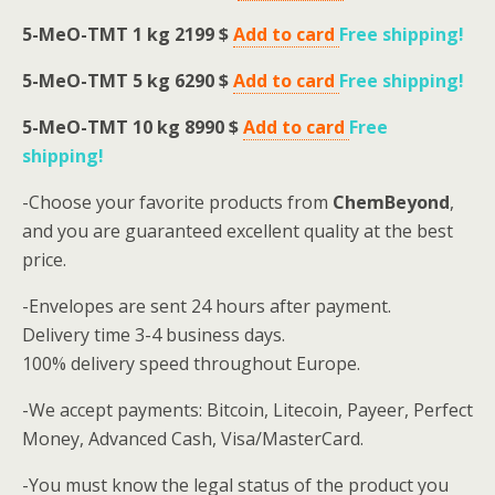
5-MeO-TMT
1 kg 2199 $
Add to card
Free shipping
!
5-MeO-TMT
5 kg 6290 $
Add to card
Free shipping
!
5-MeO-TMT
10 kg 8990 $
Add to card
Free
shipping
!
-Choose your favorite products from
ChemBeyond
,
and you are guaranteed excellent quality at the best
price.
-Envelopes are sent 24 hours after payment.
Delivery time 3-4 business days.
100% delivery speed throughout Europe.
-We accept payments: Bitcoin, Litecoin, Payeer, Perfect
Money, Advanced Cash, Visa/MasterCard.
-You must know the legal status of the product you