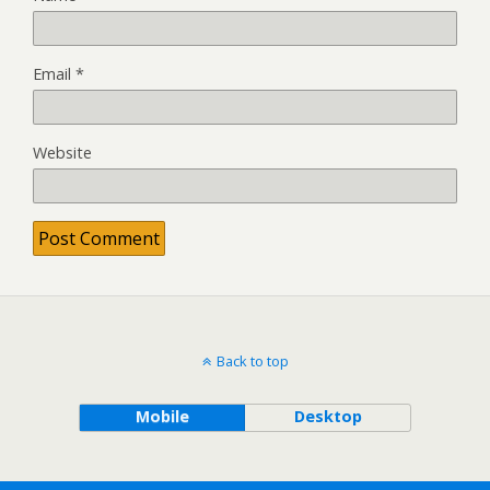
Email
*
Website
Back to top
Mobile
Desktop