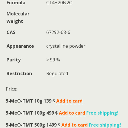
Formula
C14H20N2O
Molecular
weight
CAS
67292-68-6
Appearance
crystalline
powder
Purity
> 99 %
Restriction
Regulated
Price:
5-MeO-TMT
10g 139 $
Add to card
5-MeO-TMT
100g 499 $
Add to card
Free shipping
!
5-MeO-TMT
500g 1499 $
Add to card
Free shipping
!