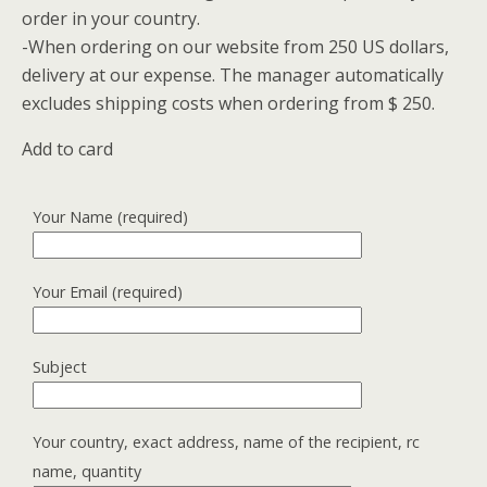
order in your country.
-When ordering on our website from 250 US dollars,
delivery at our expense.
The manager automatically
excludes shipping costs when ordering from $ 250.
Add to card
Your Name (required)
Your Email (required)
Subject
Your country, exact address, name of the recipient, rc
name, quantity