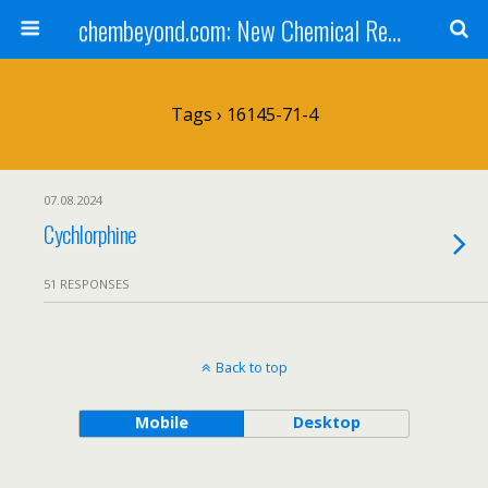
chembeyond.com: New Chemical Research Online.
Tags › 16145-71-4
07.08.2024
Cychlorphine
51 RESPONSES
Back to top
Mobile
Desktop