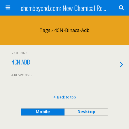
chembeyond.com: New Chemical Research Online.
Tags › 4CN-Binaca-Adb
23.03.2023
4CN-ADB
4 RESPONSES
Back to top
Mobile
Desktop