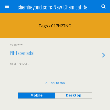
chembeyond.com: New Chemical Research Online.
Tags › C17H27NO
05.10.2025
PiPTapentadol
10 RESPONSES
Back to top
Mobile
Desktop