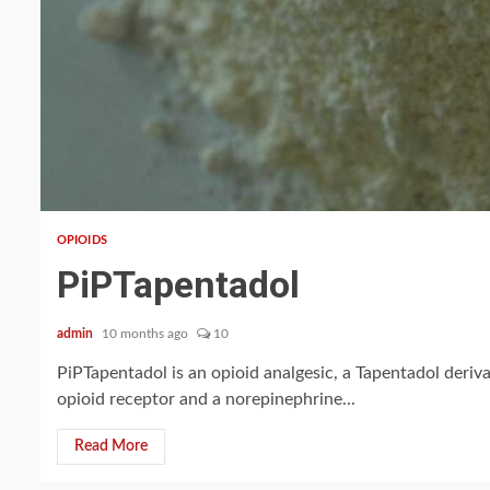
2 min read
OPIOIDS
PiPTapentadol
admin
10 months ago
10
PiPTapentadol is an opioid analgesic, a Tapentadol derivat
opioid receptor and a norepinephrine...
Read More