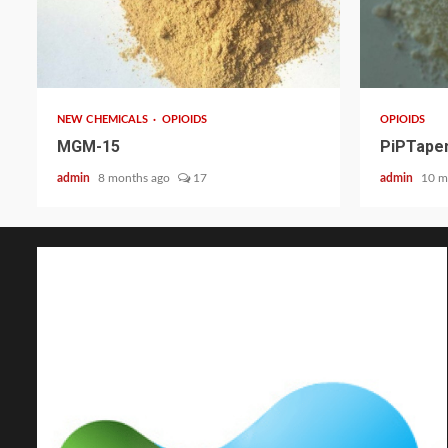
2 min read
2 min read
NEW CHEMICALS
OPIOIDS
OPIOIDS
MGM-15
PiPTapen
admin
8 months ago
17
admin
10 m