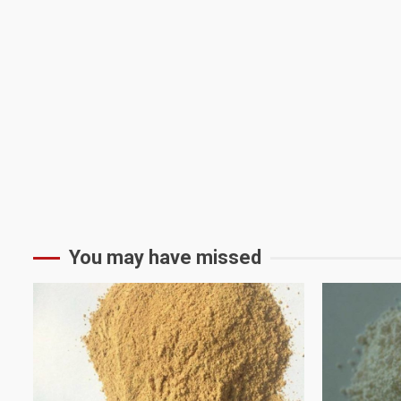
You may have missed