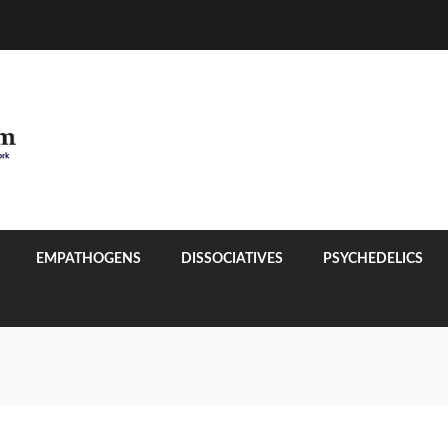
EMPATHOGENS
DISSOCIATIVES
PSYCHEDELICS