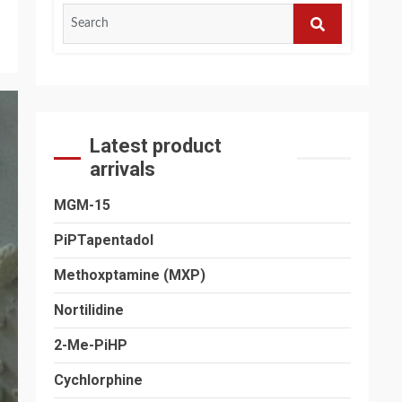
Search
for:
SEARCH
Latest product
arrivals
MGM-15
PiPTapentadol
Methoxptamine (MXP)
Nortilidine
2-Me-PiHP
Cychlorphine