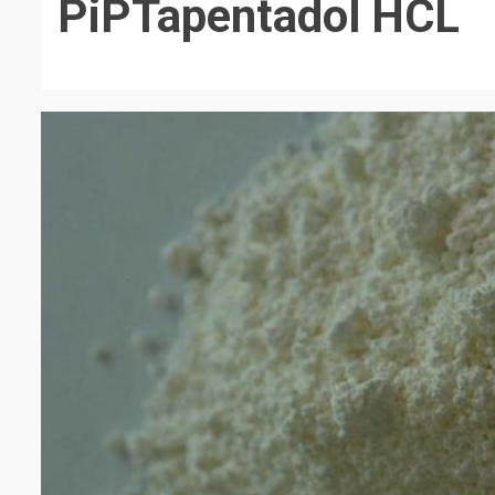
PiPTapentadol HCL