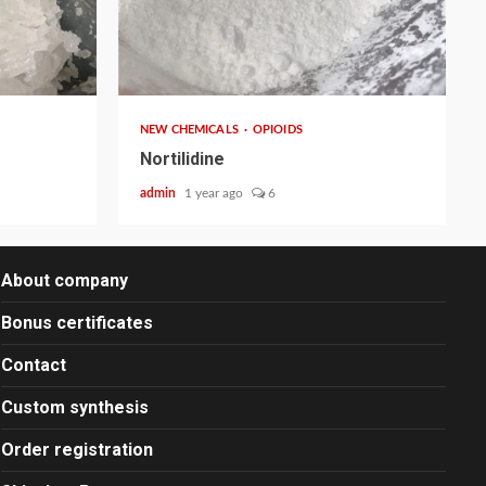
2 min read
NEW CHEMICALS
OPIOIDS
Nortilidine
admin
1 year ago
6
About company
Bonus certificates
Contact
Custom synthesis
Order registration