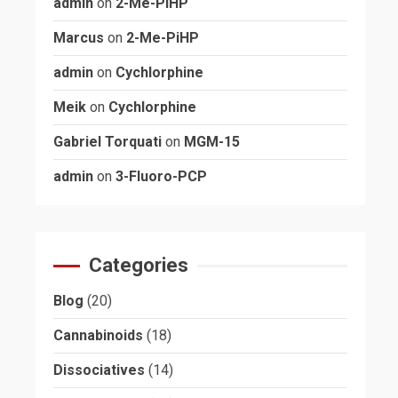
admin
on
2-Me-PiHP
Marcus
on
2-Me-PiHP
admin
on
Cychlorphine
Meik
on
Cychlorphine
Gabriel Torquati
on
MGM-15
admin
on
3-Fluoro-PCP
Categories
Blog
(20)
Cannabinoids
(18)
Dissociatives
(14)