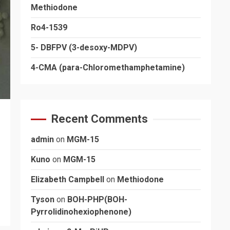
Methiodone
Ro4-1539
5- DBFPV (3-desoxy-MDPV)
4-CMA (para-Chloromethamphetamine)
Recent Comments
admin
on
MGM-15
Kuno
on
MGM-15
Elizabeth Campbell
on
Methiodone
Tyson
on
BOH-PHP(BOH-
Pyrrolidinohexiophenone)