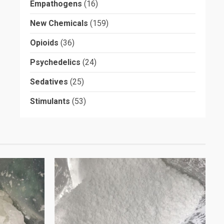
Empathogens
(16)
New Chemicals
(159)
Opioids
(36)
Psychedelics
(24)
Sedatives
(25)
Stimulants
(53)