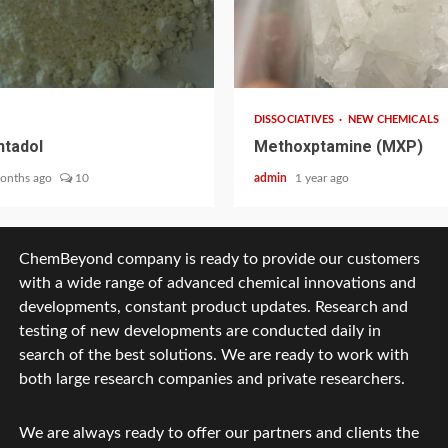
2 min read
DISSOCIATIVES
NEW CHEMICALS
tadol
Methoxptamine (MXP)
onths ago
10
admin
1 year ago
ChemBeyond company is ready to provide our customers
with a wide range of advanced chemical innovations and
developments, constant product updates. Research and
testing of new developments are conducted daily in
search of the best solutions. We are ready to work with
both large research companies and private researchers.
We are always ready to offer our partners and clients the