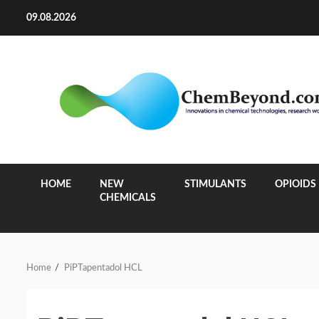
Skip
09.08.2026
to
content
HOME
NEW
STIMULANTS
OPIOIDS
CHEMICALS
Home
PiPTapentadol HCL