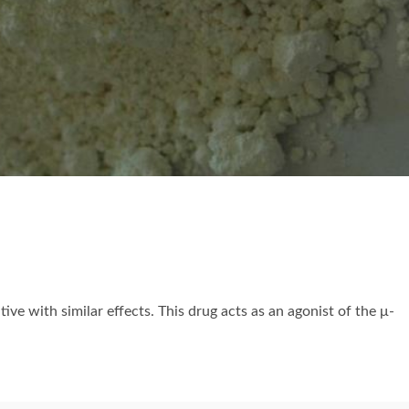
ive with similar effects. This drug acts as an agonist of the μ-