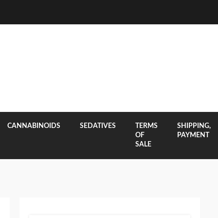
CANNABINOIDS
SEDATIVES
TERMS
SHIPPING,
OF
PAYMENT
SALE