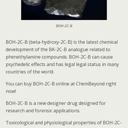
BOH-2C-B
BOH-2C-B (beta-hydroxy-2C-B) is the latest chemical
development of the BK-2C-B analogue related to
phenethylamine compounds. BOH-2C-B can cause
psychedelic effects and has legal legal status in many
countries of the world.
You can buy BOH-2C-B online at ChemBeyond right
now!
BOH-2C-B is a new designer drug designed for
research and forensic applications.
Toxicological and physiological properties of BOH-2C-