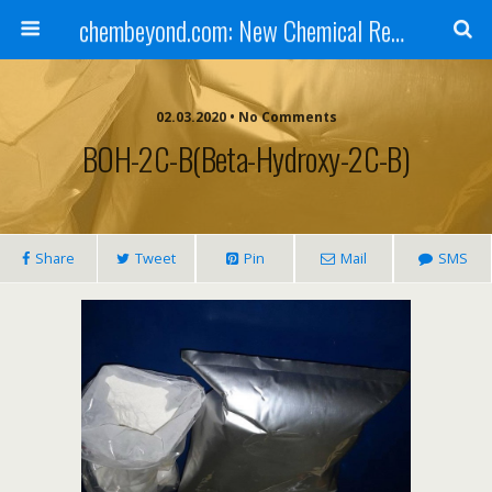
chembeyond.com: New Chemical Research Online.
02.03.2020 • No Comments
BOH-2C-B(beta-Hydroxy-2C-B)
Share
Tweet
Pin
Mail
SMS