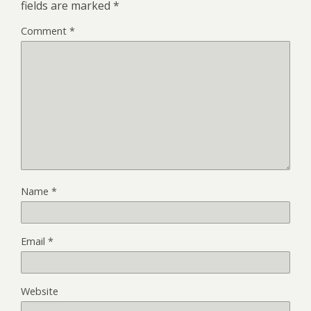
fields are marked
*
Comment
*
Name
*
Email
*
Website