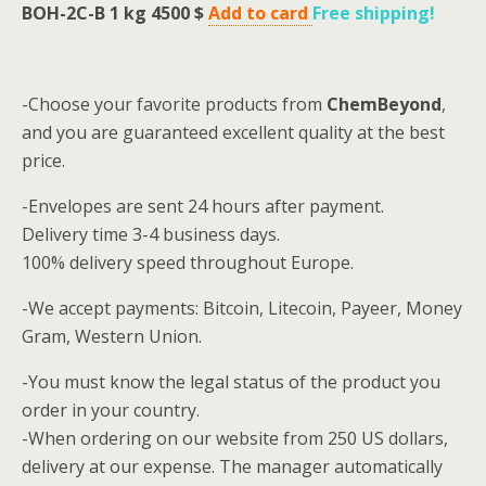
BOH-2C-B 1 kg 4500 $
Add to card
Free shipping
!
-Choose your favorite products from
ChemBeyond
,
and you are guaranteed excellent quality at the best
price.
-Envelopes are sent 24 hours after payment.
Delivery time 3-4 business days.
100% delivery speed throughout Europe.
-We accept payments: Bitcoin, Litecoin, Payeer, Money
Gram, Western Union.
-You must know the legal status of the product you
order in your country.
-When ordering on our website from 250 US dollars,
delivery at our expense.
The manager automatically