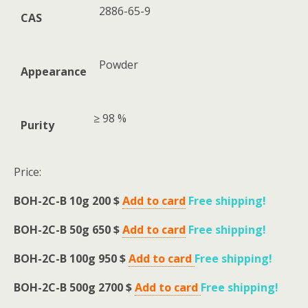
2886-65-9
CAS
Powder
Appearance
≥ 98 %
Purity
Price:
BOH-2C-B 10g 200 $
Add to card
Free shipping
!
BOH-2C-B 50g 650 $
Add to card
Free shipping
!
BOH-2C-B 100g 950 $
Add to card
Free shipping
!
BOH-2C-B 500g 2700 $
Add to card
Free shipping
!