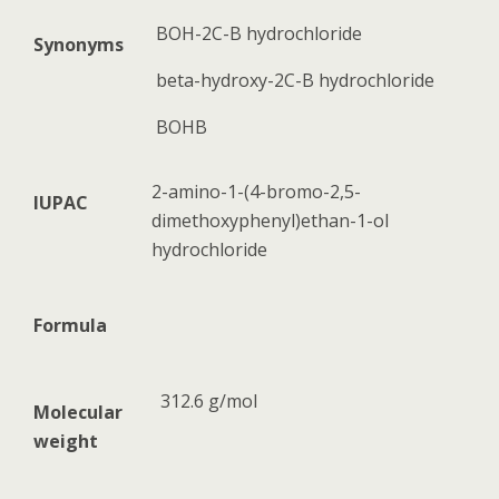
BOH-2C-B hydrochloride
Synonyms
beta-hydroxy-2C-B hydrochloride
BOHB
2-amino-1-(4-bromo-2,5-
IUPAC
dimethoxyphenyl)ethan-1-ol
hydrochloride
Formula
312.6 g/mol
Molecular
weight