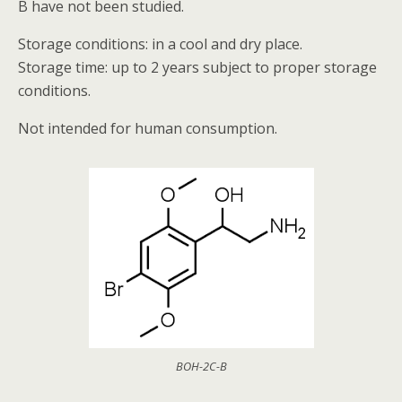
B have not been studied.
Storage conditions: in a cool and dry place.
Storage time: up to 2 years subject to proper storage
conditions.
Not intended for human consumption.
BOH-2C-B