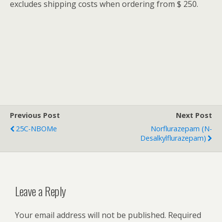
excludes shipping costs when ordering from $ 250.
Previous Post
Next Post
25C-NBOMe
Norflurazepam (N-
Desalkylflurazepam)
Leave a Reply
Your email address will not be published.
Required