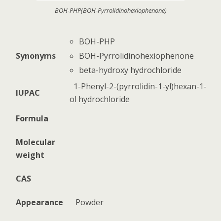
BOH-PHP(BOH-Pyrrolidinohexiophenone)
BOH-PHP
BOH-Pyrrolidinohexiophenone
Synonyms
beta-hydroxy hydrochloride
1-Phenyl-2-(pyrrolidin-1-yl)hexan-1-
IUPAC
ol hydrochloride
Formula
Molecular
weight
CAS
Appearance
Powder