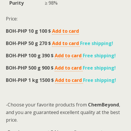
Purity
≥ 98%
Price:
BOH-PHP 10 g 100 $
Add to card
BOH-PHP 50 g 270 $
Add to card
Free shipping
!
BOH-PHP 100 g 390 $
Add to card
Free shipping
!
BOH-PHP 500 g 900 $
Add to card
Free shipping
!
BOH-PHP 1 kg 1500 $
Add to card
Free shipping
!
-Choose your favorite products from
ChemBeyond
,
and you are guaranteed excellent quality at the best
price.