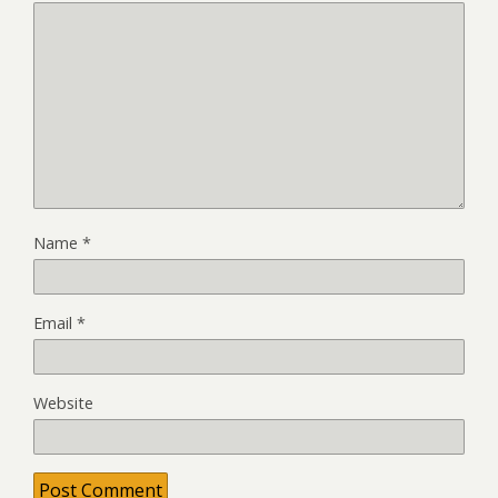
Name
*
Email
*
Website