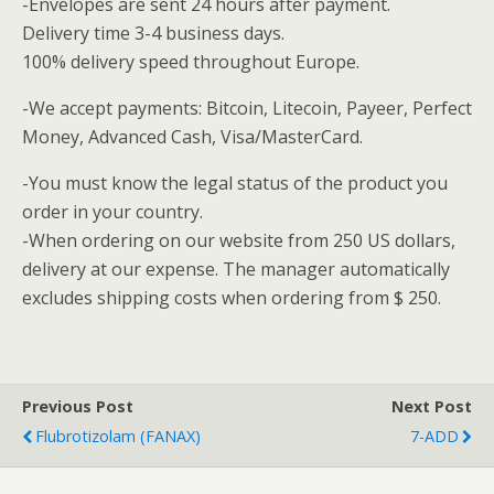
-Envelopes are sent 24 hours after payment.
Delivery time 3-4 business days.
100% delivery speed throughout Europe.
-We accept payments: Bitcoin, Litecoin, Payeer, Perfect
Money, Advanced Cash, Visa/MasterCard.
-You must know the legal status of the product you
order in your country.
-When ordering on our website from 250 US dollars,
delivery at our expense. The manager automatically
excludes shipping costs when ordering from $ 250.
Previous Post
Next Post
Flubrotizolam (FANAX)
7-ADD