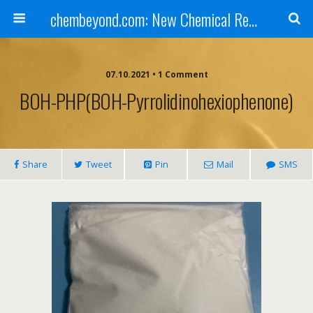
chembeyond.com: New Chemical Research Online.
07.10.2021 • 1 Comment
BOH-PHP(BOH-Pyrrolidinohexiophenone)
Share
Tweet
Pin
Mail
SMS