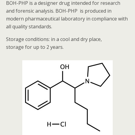
BOH-PHP is a designer drug intended for research
and forensic analysis. BOH-PHP is produced in
modern pharmaceutical laboratory in compliance with
all quality standards.
Storage conditions: in a cool and dry place,
storage for up to 2 years.