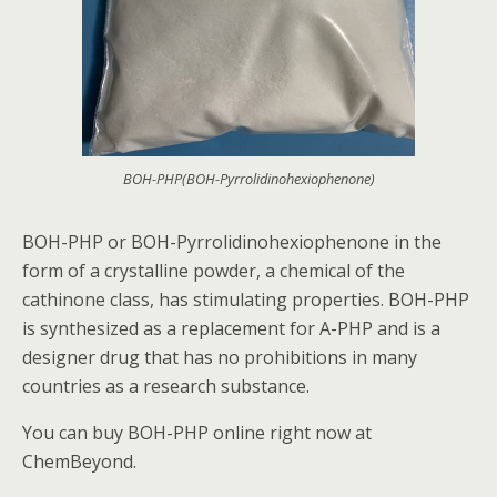
BOH-PHP(BOH-Pyrrolidinohexiophenone)
BOH-PHP or BOH-Pyrrolidinohexiophenone in the
form of a crystalline powder, a chemical of the
cathinone class, has stimulating properties. BOH-PHP
is synthesized as a replacement for A-PHP and is a
designer drug that has no prohibitions in many
countries as a research substance.
You can buy BOH-PHP online right now at
ChemBeyond.