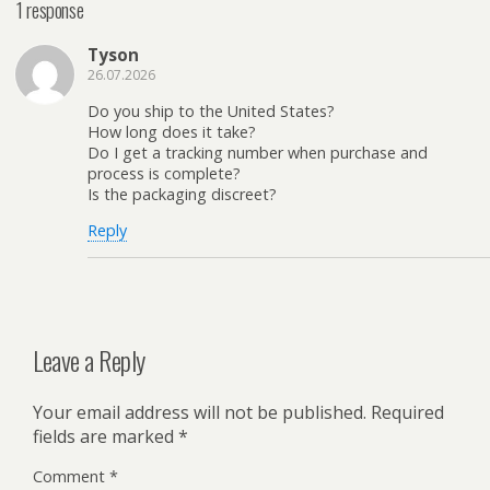
1 response
Tyson
26.07.2026
Do you ship to the United States?
How long does it take?
Do I get a tracking number when purchase and
process is complete?
Is the packaging discreet?
Reply
Leave a Reply
Your email address will not be published.
Required
fields are marked
*
Comment
*