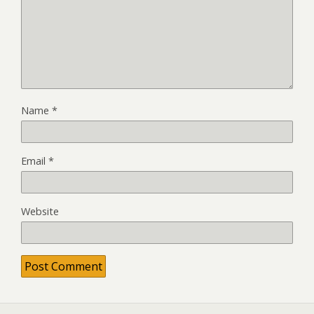
Name
*
Email
*
Website