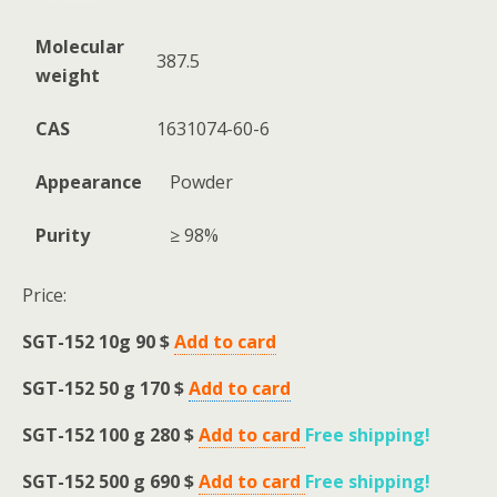
Molecular
387.5
weight
CAS
1631074-60-6
Appearance
Powder
Purity
≥ 98%
Price:
SGT-152
10g 90 $
Add to card
SGT-152 50 g
170 $
Add to card
SGT-152
100 g 280 $
Add to card
Free shipping
!
SGT-152 500 g
690 $
Add to card
Free shipping
!