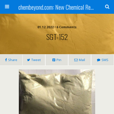
chembeyond.com: New Chemical Research Online.
01.12.2022 • 6 Comments
SGT-152
Share
Tweet
Pin
Mail
SMS