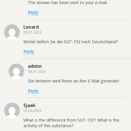
The answer has been sent to your e-mail.
Reply
Lenard
08.01.2023
Woher liefern Sie die SGT-152 nach Deutschland?
Reply
admin
08.01.2023
Die Antwort wird Ihnen an Ihre E-Mail gesendet
Reply
Sjaak
05.09.2023
What is the difference from SGT-151? What is the
activity of this substance?