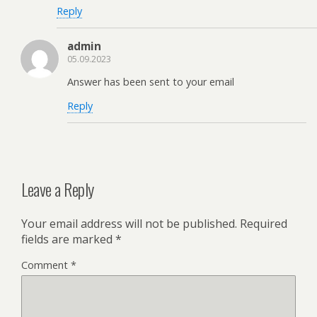
Reply
admin
05.09.2023
Answer has been sent to your email
Reply
Leave a Reply
Your email address will not be published.
Required
fields are marked
*
Comment
*