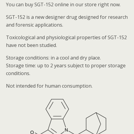
You can buy SGT-152 online in our store right now.
SGT-152 is a new designer drug designed for research
and forensic applications.
Toxicological and physiological properties of SGT-152
have not been studied.
Storage conditions: in a cool and dry place.
Storage time: up to 2 years subject to proper storage
conditions.
Not intended for human consumption.