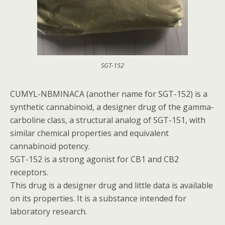
SGT-152
CUMYL-NBMINACA (another name for SGT-152) is a
synthetic cannabinoid, a designer drug of the gamma-
carboline class, a structural analog of SGT-151, with
similar chemical properties and equivalent
cannabinoid potency.
SGT-152 is a strong agonist for CB1 and CB2
receptors.
This drug is a designer drug and little data is available
on its properties. It is a substance intended for
laboratory research.