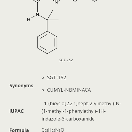
SGT-152
SGT-152
Synonyms
CUMYL-NBMINACA
1-(bicyclo[2.2.1]hept-2-ylmethyl)-N-
IUPAC
(1-methyl-1-phenylethyl)-1H-
indazole-3-carboxamide
C
H
N
O
Formula
25
29
3