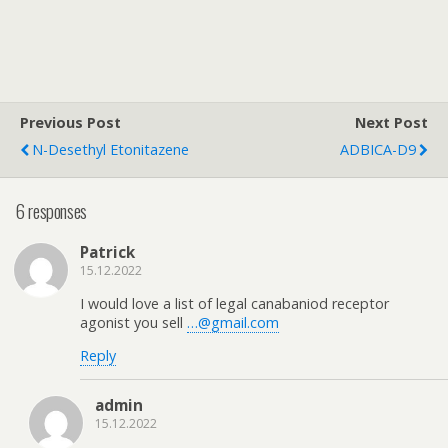
Previous Post
Next Post
N-Desethyl Etonitazene
ADBICA-D9
6 responses
Patrick
15.12.2022
I would love a list of legal canabaniod receptor
agonist you sell
…@gmail.com
Reply
admin
15.12.2022