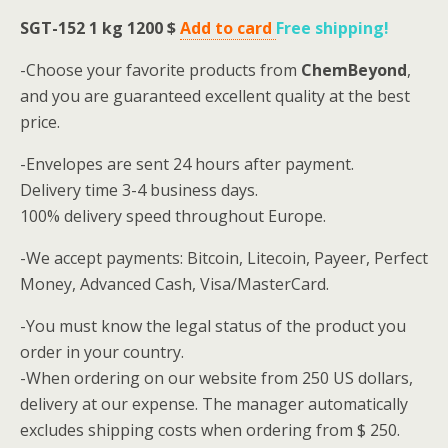
SGT-152 1 kg
1200 $
Add to card
Free shipping
!
-Choose your favorite products from
ChemBeyond
,
and you are guaranteed excellent quality at the best
price.
-Envelopes are sent 24 hours after payment.
Delivery time 3-4 business days.
100% delivery speed throughout Europe.
-We accept payments: Bitcoin, Litecoin, Payeer, Perfect
Money, Advanced Cash, Visa/MasterCard.
-You must know the legal status of the product you
order in your country.
-When ordering on our website from 250 US dollars,
delivery at our expense.
The manager automatically
excludes shipping costs when ordering from $ 250.