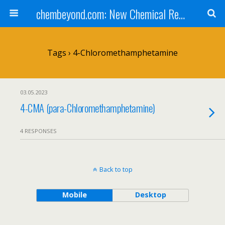
chembeyond.com: New Chemical Research Online.
Tags › 4-Chloromethamphetamine
03.05.2023
4-CMA (para-Chloromethamphetamine)
4 RESPONSES
Back to top
Mobile
Desktop