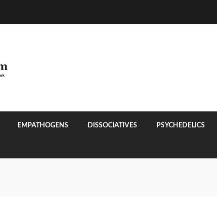
EMPATHOGENS
DISSOCIATIVES
PSYCHEDELICS