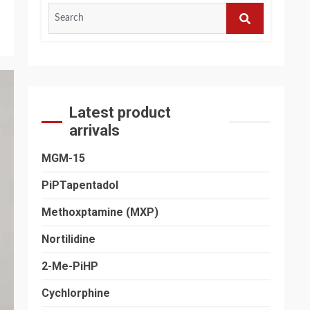
Search
for:
SEARCH
Latest product
arrivals
MGM-15
PiPTapentadol
Methoxptamine (MXP)
Nortilidine
2-Me-PiHP
Cychlorphine