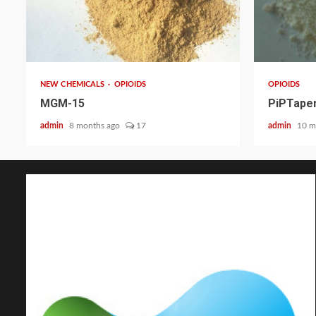
2 min read
2 min read
NEW CHEMICALS
OPIOIDS
OPIOIDS
MGM-15
PiPTapen
admin
8 months ago
17
admin
10 m