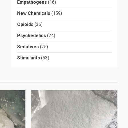
Empathogens
(16)
New Chemicals
(159)
Opioids
(36)
Psychedelics
(24)
Sedatives
(25)
Stimulants
(53)