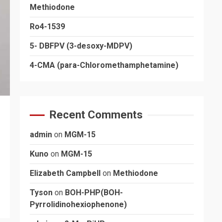
Methiodone
Ro4-1539
5- DBFPV (3-desoxy-MDPV)
4-CMA (para-Chloromethamphetamine)
Recent Comments
admin
on
MGM-15
Kuno
on
MGM-15
Elizabeth Campbell
on
Methiodone
Tyson
on
BOH-PHP(BOH-
Pyrrolidinohexiophenone)