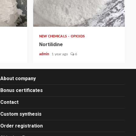
2 min read
NEW CHEMICALS
OPIOIDS
Nortilidine
admin
1 year ago
6
About company
Bonus certificates
Contact
Custom synthesis
Order registration