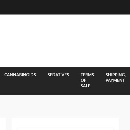
CANNABINOIDS
SEDATIVES
TERMS
SHIPPING,
OF
PAYMENT
SALE