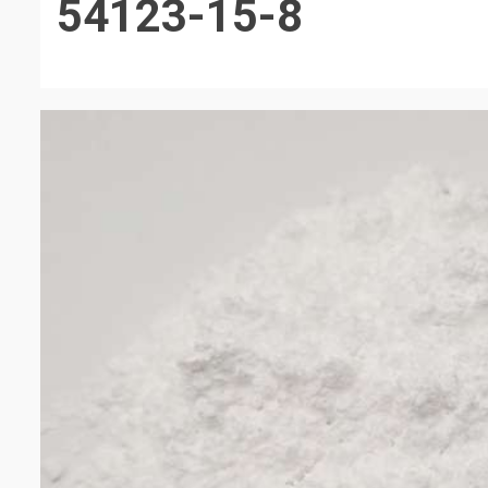
54123-15-8