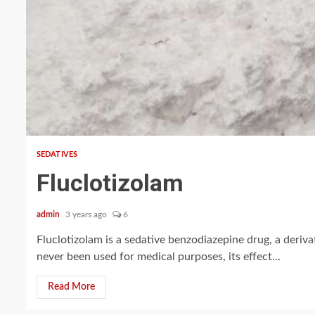
2 min read
SEDATIVES
Fluclotizolam
admin
3 years ago
6
Fluclotizolam is a sedative benzodiazepine drug, a deriv
never been used for medical purposes, its effect...
Read More