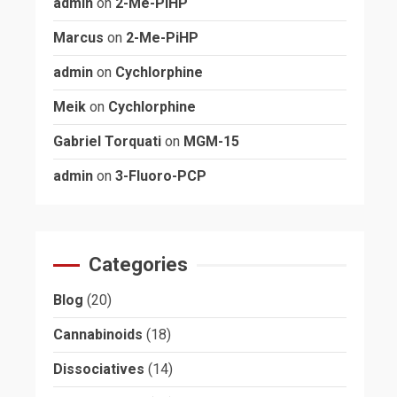
admin
on
2-Me-PiHP
Marcus
on
2-Me-PiHP
admin
on
Cychlorphine
Meik
on
Cychlorphine
Gabriel Torquati
on
MGM-15
admin
on
3-Fluoro-PCP
Categories
Blog
(20)
Cannabinoids
(18)
Dissociatives
(14)