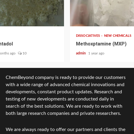
2 min read
DISSOCIATIVES
NEW CHEMICALS
tadol
Methoxptamine (MXP)
onths ago
10
admin
1 year ago
ChemBeyond company is ready to provide our customers
with a wide range of advanced chemical innovations and
developments, constant product updates. Research and
testing of new developments are conducted daily in
search of the best solutions. We are ready to work with
both large research companies and private researchers.
We are always ready to offer our partners and clients the