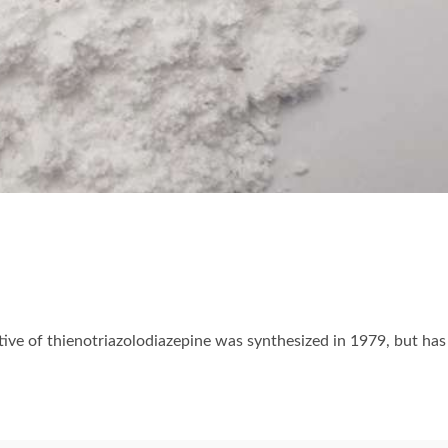
ative of thienotriazolodiazepine was synthesized in 1979, but has