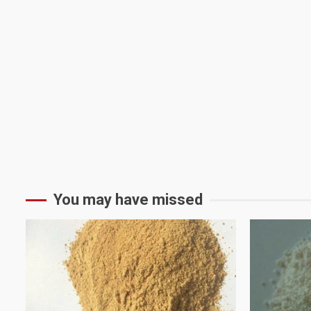
You may have missed