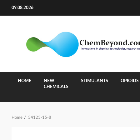
Skip
09.08.2026
to
content
HOME
NEW
STIMULANTS
OPIOIDS
CHEMICALS
Home
54123-15-8