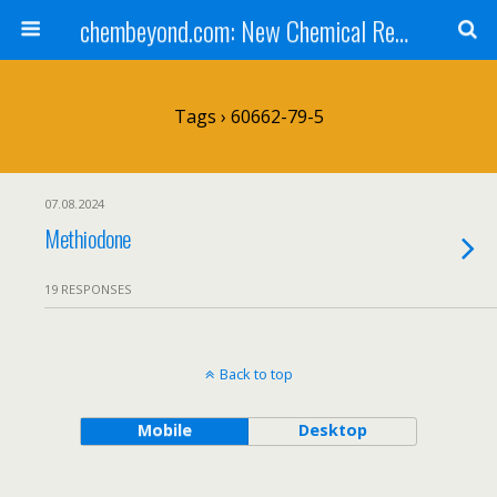
chembeyond.com: New Chemical Research Online.
Tags › 60662-79-5
07.08.2024
Methiodone
19 RESPONSES
Back to top
Mobile
Desktop