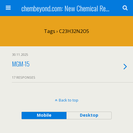
chembeyond.com: New Chemical Research Online.
Tags › C23H32N2O5
30.11.2025
MGM-15
17 RESPONSES
Back to top
Mobile
Desktop