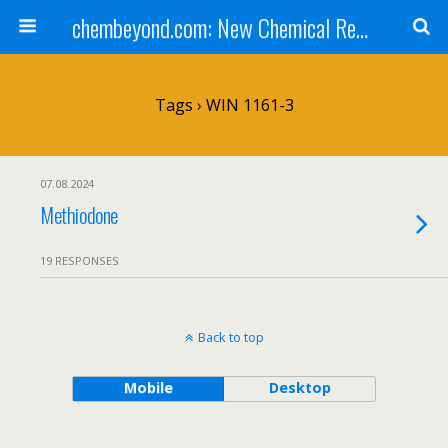
chembeyond.com: New Chemical Research Online.
Tags › WIN 1161-3
07.08.2024
Methiodone
19 RESPONSES
Back to top
Mobile
Desktop