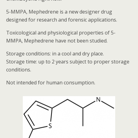
5-MMPA, Mephedrene is a new designer drug
designed for research and forensic applications.
Toxicological and physiological properties of 5-
MMPA, Mephedrene have not been studied.
Storage conditions: in a cool and dry place.
Storage time: up to 2 years subject to proper storage
conditions.
Not intended for human consumption.