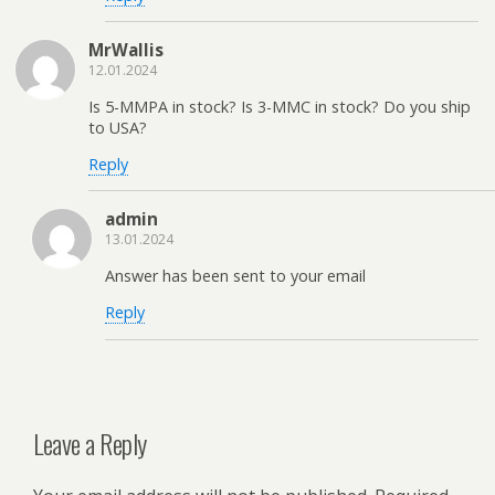
MrWallis
12.01.2024
Is 5-MMPA in stock? Is 3-MMC in stock? Do you ship
to USA?
Reply
admin
13.01.2024
Answer has been sent to your email
Reply
Leave a Reply