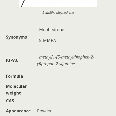
5-MMPA, Mephedrene
Mephedrene
Synonyms
5-MMPA
methyl[1-(5-methylthiophen-2-
IUPAC
yl)propan-2-yl]amine
Formula
Molecular
weight
CAS
Appearance
Powder