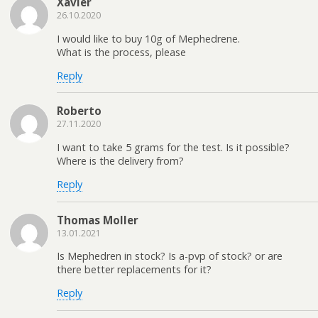
Xavier
26.10.2020
I would like to buy 10g of Mephedrene.
What is the process, please
Reply
Roberto
27.11.2020
I want to take 5 grams for the test. Is it possible?
Where is the delivery from?
Reply
Thomas Moller
13.01.2021
Is Mephedren in stock? Is a-pvp of stock? or are
there better replacements for it?
Reply