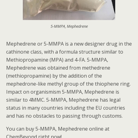
5-MMPA, Mephedrene
Mephedrene or 5-MMPA is a new designer drug in the
cathinone class, with a formula structure similar to
Methiopropamine (MPA) and 4-FA. 5-MMPA,
Mephedrene was obtained from methedrene
(methiopropamine) by the addition of the
mephedrone-like methyl group of the thiophene ring.
Impact on organismism 5-MMPA, Mephedrene is
similar to 4MMC. 5-MMPA, Mephedrene has legal
status in many countries including the EU countries
and has no obstacles to passing through customs.
You can buy 5-MMPA, Mephedrene online at
ChemBeyond right now!