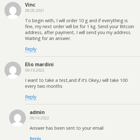
Vinc
08.05.2021
To begin with, I will order 10 g and if everything is
fine, my next order will be for 1 kg. Send your Bitcoin
address, after payment, I will send you my address.
Waiting for an answer.
Reply
Elio mardini
09.10.2022
I want to take a test,and if it’s Okey,i will take 100
every two months
Reply
admin
09.10.2022
Answer has been sent to your email
Reply