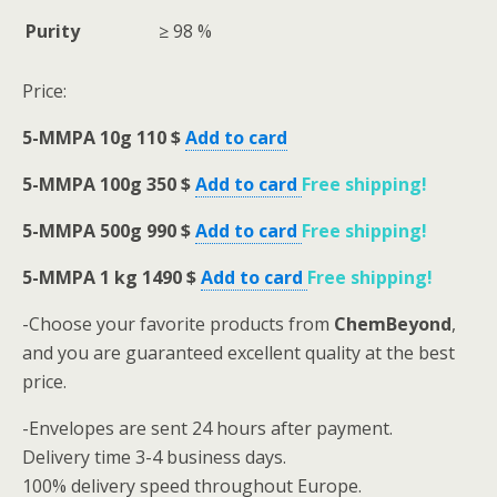
Purity
≥ 98 %
Price:
5-MMPA
10g 110 $
Add to card
5-MMPA
100g 350 $
Add to card
Free shipping
!
5-MMPA
500g 990 $
Add to card
Free shipping
!
5-MMPA
1 kg 1490 $
Add to card
Free shipping
!
-Choose your favorite products from
ChemBeyond
,
and you are guaranteed excellent quality at the best
price.
-Envelopes are sent 24 hours after payment.
Delivery time 3-4 business days.
100% delivery speed throughout Europe.