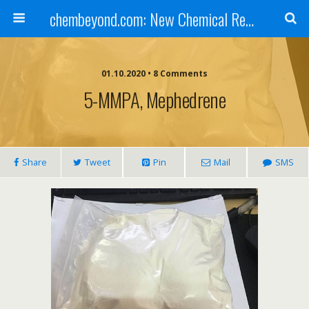
chembeyond.com: New Chemical Research Online.
01.10.2020 • 8 Comments
5-MMPA, Mephedrene
Share
Tweet
Pin
Mail
SMS