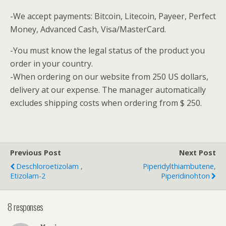
-We accept payments: Bitcoin, Litecoin, Payeer, Perfect
Money, Advanced Cash, Visa/MasterCard.
-You must know the legal status of the product you
order in your country.
-When ordering on our website from 250 US dollars,
delivery at our expense.
The manager automatically
excludes shipping costs when ordering from $ 250.
Previous Post
Next Post
Deschloroetizolam ,
Piperidylthiambutene,
Etizolam-2
Piperidinohton
8 responses