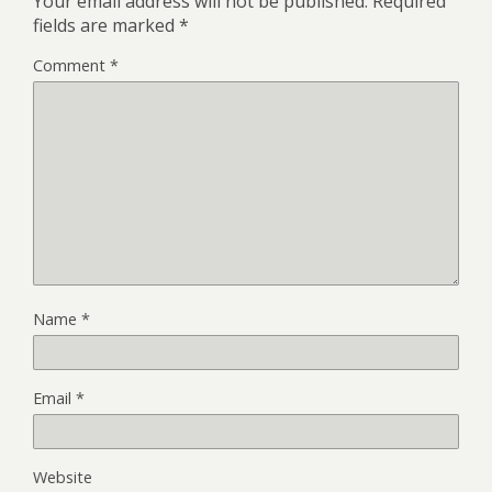
Your email address will not be published.
Required
fields are marked
*
Comment
*
Name
*
Email
*
Website