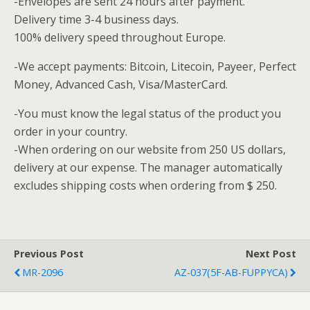
-Envelopes are sent 24 hours after payment.
Delivery time 3-4 business days.
100% delivery speed throughout Europe.
-We accept payments: Bitcoin, Litecoin, Payeer, Perfect
Money, Advanced Cash, Visa/MasterCard.
-You must know the legal status of the product you
order in your country.
-When ordering on our website from 250 US dollars,
delivery at our expense.
The manager automatically
excludes shipping costs when ordering from $ 250.
Previous Post
Next Post
MR-2096
AZ-037(5F-AB-FUPPYCA)