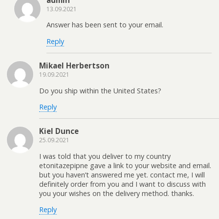
admin
13.09.2021
Answer has been sent to your email.
Reply
Mikael Herbertson
19.09.2021
Do you ship within the United States?
Reply
Kiel Dunce
25.09.2021
I was told that you deliver to my country
etonitazepipne gave a link to your website and email.
but you haven’t answered me yet. contact me, I will
definitely order from you and I want to discuss with
you your wishes on the delivery method. thanks.
Reply