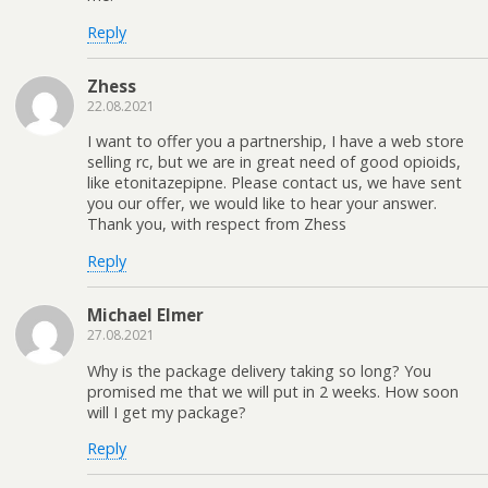
Reply
Zhess
22.08.2021
I want to offer you a partnership, I have a web store
selling rc, but we are in great need of good opioids,
like etonitazepipne. Please contact us, we have sent
you our offer, we would like to hear your answer.
Thank you, with respect from Zhess
Reply
Michael Elmer
27.08.2021
Why is the package delivery taking so long? You
promised me that we will put in 2 weeks. How soon
will I get my package?
Reply