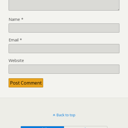
Name
*
Email
*
Website
Back to top