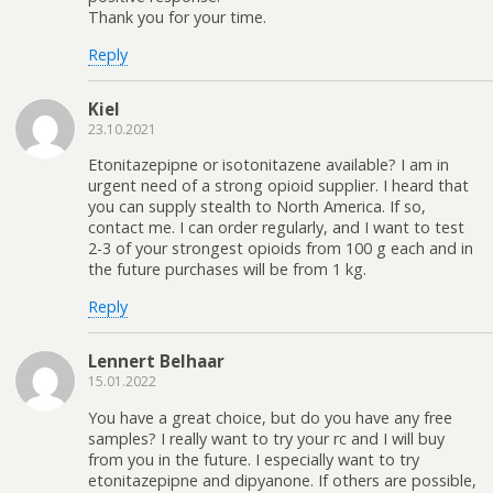
Thank you for your time.
Reply
Kiel
23.10.2021
Etonitazepipne or isotonitazene available? I am in
urgent need of a strong opioid supplier. I heard that
you can supply stealth to North America. If so,
contact me. I can order regularly, and I want to test
2-3 of your strongest opioids from 100 g each and in
the future purchases will be from 1 kg.
Reply
Lennert Belhaar
15.01.2022
You have a great choice, but do you have any free
samples? I really want to try your rc and I will buy
from you in the future. I especially want to try
etonitazepipne and dipyanone. If others are possible,