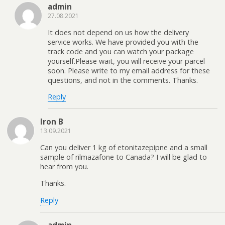
admin
27.08.2021
It does not depend on us how the delivery
service works. We have provided you with the
track code and you can watch your package
yourself.Please wait, you will receive your parcel
soon. Please write to my email address for these
questions, and not in the comments. Thanks.
Reply
Iron B
13.09.2021
Can you deliver 1 kg of etonitazepipne and a small
sample of rilmazafone to Canada? I will be glad to
hear from you.
Thanks.
Reply