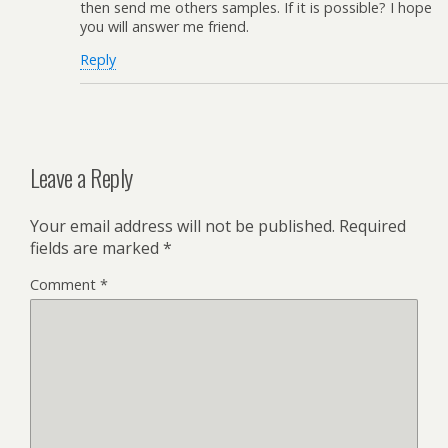
then send me others samples. If it is possible? I hope
you will answer me friend.
Reply
Leave a Reply
Your email address will not be published.
Required
fields are marked
*
Comment
*