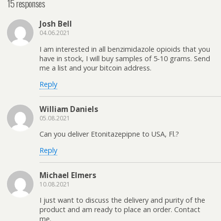
15 responses
Josh Bell
04.06.2021
I am interested in all benzimidazole opioids that you
have in stock, I will buy samples of 5-10 grams. Send
me a list and your bitcoin address.
Reply
William Daniels
05.08.2021
Can you deliver Etonitazepipne to USA, Fl.?
Reply
Michael Elmers
10.08.2021
I just want to discuss the delivery and purity of the
product and am ready to place an order. Contact
me.