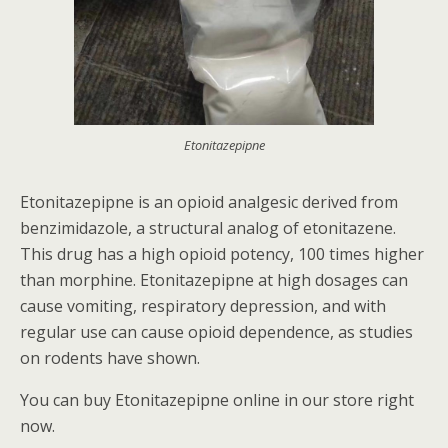
Etonitazepipne
Etonitazepipne is an opioid analgesic derived from
benzimidazole, a structural analog of etonitazene.
This drug has a high opioid potency, 100 times higher
than morphine. Etonitazepipne at high dosages can
cause vomiting, respiratory depression, and with
regular use can cause opioid dependence, as studies
on rodents have shown.
You can buy Etonitazepipne online in our store right
now.