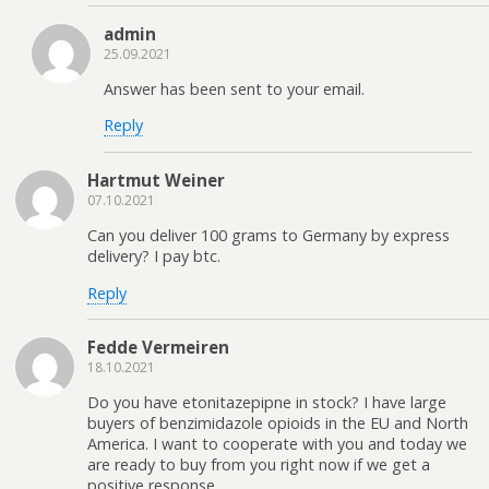
admin
25.09.2021
Answer has been sent to your email.
Reply
Hartmut Weiner
07.10.2021
Can you deliver 100 grams to Germany by express
delivery? I pay btc.
Reply
Fedde Vermeiren
18.10.2021
Do you have etonitazepipne in stock? I have large
buyers of benzimidazole opioids in the EU and North
America. I want to cooperate with you and today we
are ready to buy from you right now if we get a
positive response.