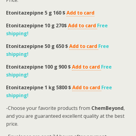
Price:
Etonitazepipne 5 g 160 $
Add to card
Etonitazepipne 10 g 270$
Add to card
Free
shipping
!
Etonitazepipne 50 g 650 $
Add to card
Free
shipping
!
Etonitazepipne 100 g 900 $
Add to card
Free
shipping
!
Etonitazepipne 1 kg 5800 $
Add to card
Free
shipping
!
-Choose your favorite products from
ChemBeyond
,
and you are guaranteed excellent quality at the best
price.