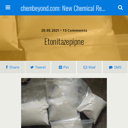
chembeyond.com: New Chemical Research Online.
20.05.2021 • 15 Comments
Etonitazepipne
Share
Tweet
Pin
Mail
SMS