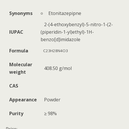
Etonitazepipne
Synonyms
2-(4-ethoxybenzyl)-5-nitro-1-(2-
IUPAC
(piperidin-1-yl)ethyl)-1H-
benzo[d]imidazole
Formula
C23H28N4O3
Molecular
408.50 g/mol
weight
CAS
Appearance
Powder
Purity
≥ 98%