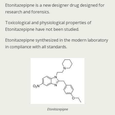
Etonitazepipne is a new designer drug designed for
research and forensics.
Toxicological and physiological properties of
Etonitazepipne have not been studied.
Etonitazepipne synthesized in the modern laboratory
in compliance with all standards.
Etonitazepipne