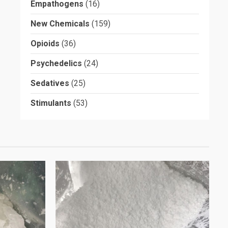
Empathogens
(16)
New Chemicals
(159)
Opioids
(36)
Psychedelics
(24)
Sedatives
(25)
Stimulants
(53)