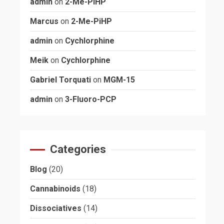
admin
on
2-Me-PiHP
Marcus
on
2-Me-PiHP
admin
on
Cychlorphine
Meik
on
Cychlorphine
Gabriel Torquati
on
MGM-15
admin
on
3-Fluoro-PCP
Categories
Blog
(20)
Cannabinoids
(18)
Dissociatives
(14)