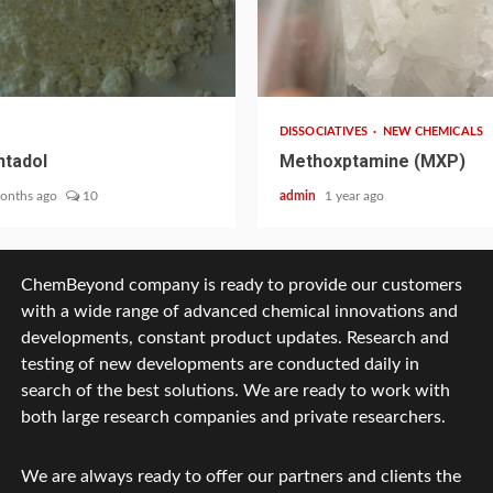
2 min read
DISSOCIATIVES
NEW CHEMICALS
tadol
Methoxptamine (MXP)
onths ago
10
admin
1 year ago
ChemBeyond company is ready to provide our customers
with a wide range of advanced chemical innovations and
developments, constant product updates. Research and
testing of new developments are conducted daily in
search of the best solutions. We are ready to work with
both large research companies and private researchers.
We are always ready to offer our partners and clients the