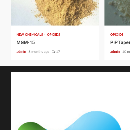
2 min read
2 min read
NEW CHEMICALS
OPIOIDS
OPIOIDS
MGM-15
PiPTapen
admin
8 months ago
17
admin
10 m