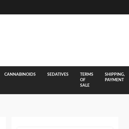
CANNABINOIDS
SEDATIVES
TERMS
SHIPPING,
OF
PAYMENT
SALE