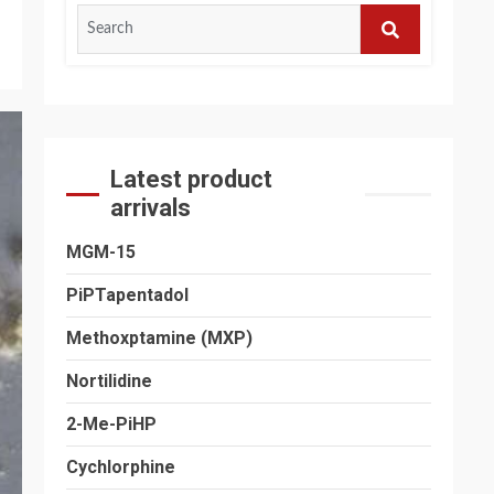
Search
for:
SEARCH
Latest product
arrivals
MGM-15
PiPTapentadol
Methoxptamine (MXP)
Nortilidine
2-Me-PiHP
Cychlorphine