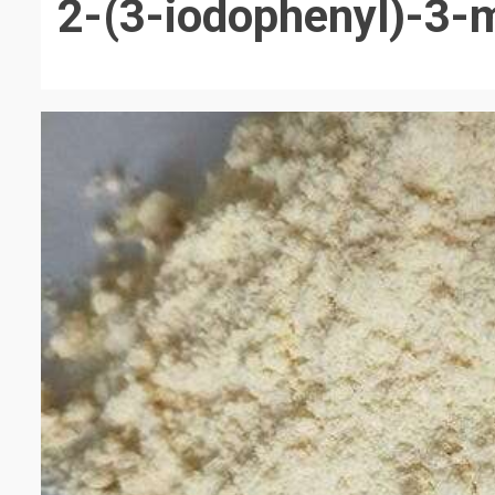
2-(3-iodophenyl)-3-