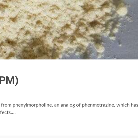
IPM)
d from phenylmorpholine, an analog of phenmetrazine, which ha
ects....