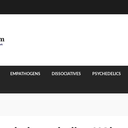
EMPATHOGENS
DISSOCIATIVES
PSYCHEDELICS