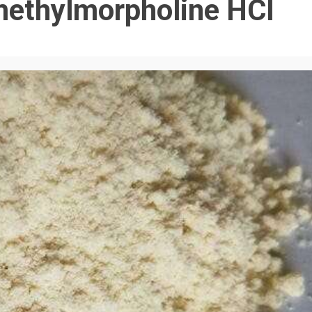
methylmorpholine HCl