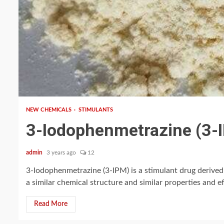
2 min read
NEW CHEMICALS
STIMULANTS
3-Iodophenmetrazine (3-
admin
3 years ago
12
3-Iodophenmetrazine (3-IPM) is a stimulant drug derive
a similar chemical structure and similar properties and eff
Read More