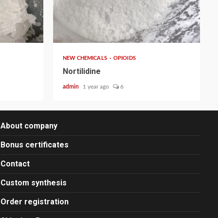
2 min read
NEW CHEMICALS
OPIOIDS
Nortilidine
admin
1 year ago
6
About company
Bonus certificates
Contact
Custom synthesis
Order registration