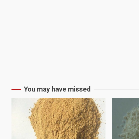
You may have missed