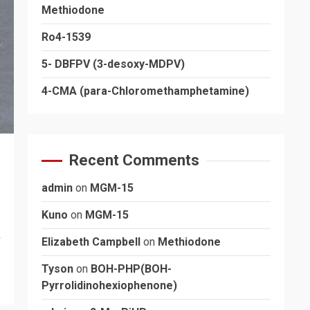
Methiodone
Ro4-1539
5- DBFPV (3-desoxy-MDPV)
4-CMA (para-Chloromethamphetamine)
Recent Comments
admin
on
MGM-15
Kuno
on
MGM-15
s
Elizabeth Campbell
on
Methiodone
Tyson
on
BOH-PHP(BOH-
Pyrrolidinohexiophenone)