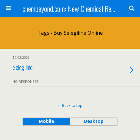
chembeyond.com: New Chemical Research Online.
Tags › Buy Selegiline Online
10.03.2023
Selegiline
NO RESPONSES
Back to top
Mobile
Desktop